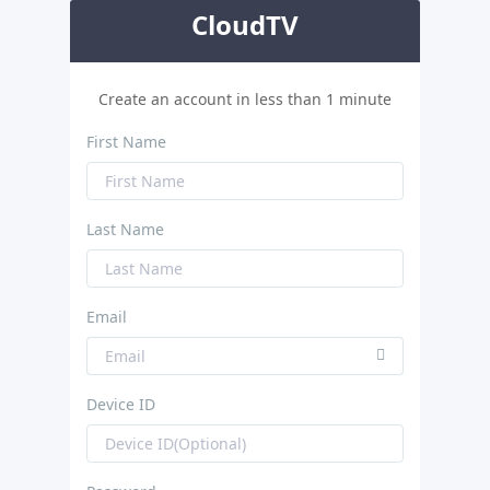
CloudTV
Create an account in less than 1 minute
First Name
Last Name
Email
Device ID