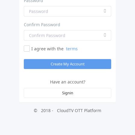
Password
Confirm Password
I agree with the
terms
Create My Account
Have an account?
Signin
©
2018
-
CloudTV OTT Platform